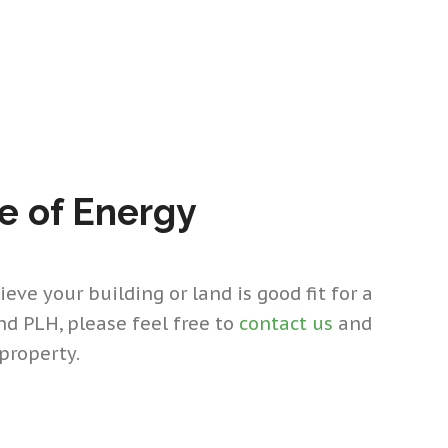
re of Energy
eve your building or land is good fit for a
and PLH, please feel free to
contact us
and
property.