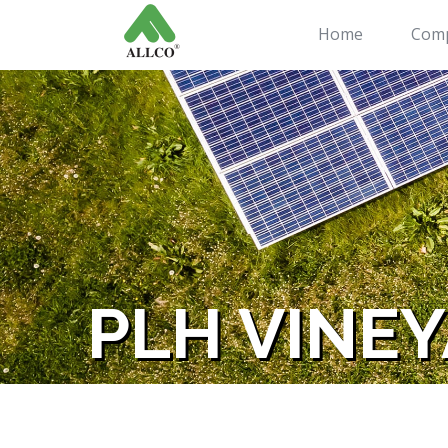
Home
Com
PLH VINEY