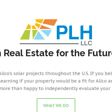
n Real Estate for the Futu
lco’s solar projects throughout the U.S. If you beli
 learning if your property would be a fit for Allco 
more than happy to independently evaluate your 
WHAT WE DO