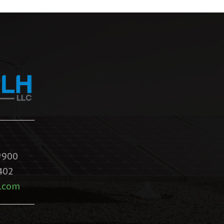
#900
402
.com