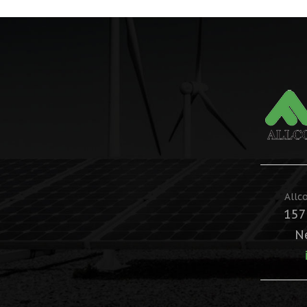
Allc
157
N