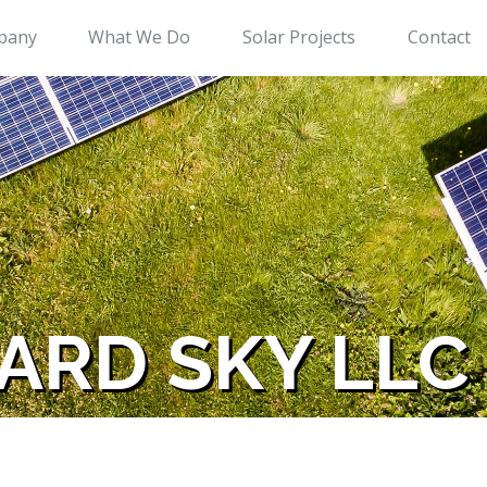
pany
What We Do
Solar Projects
Contact
ARD SKY LLC