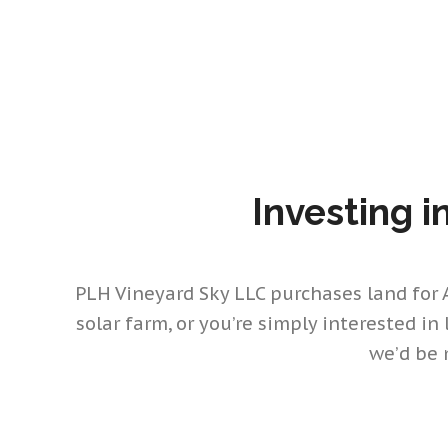
Investing i
PLH Vineyard Sky LLC purchases land for Al
solar farm, or you’re simply interested in
we’d be 