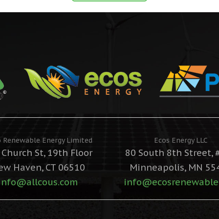
o Renewable Energy Limited
Ecos Energy LLC
 Church St, 19th Floor
80 South 8th Street, 
ew Haven, CT 06510
Minneapolis, MN 55
info@allcous.com
info@ecosrenewable