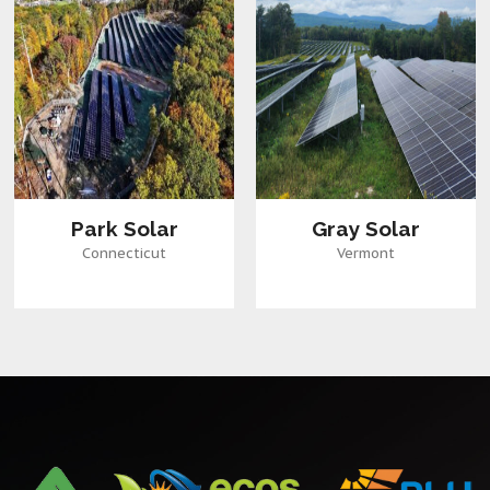
Park Solar
Gray Solar
Connecticut
Vermont