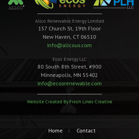
Allco Renewable Energy Limited
157 Church St, 19th Floor
New Haven, CT 06510
info@allcous.com
Ecos Energy LLC
80 South 8th Street, #900
Minneapolis, MN 55402
info@ecosrenewable.com
Website Created By Fresh Lines Creative
Home
Contact