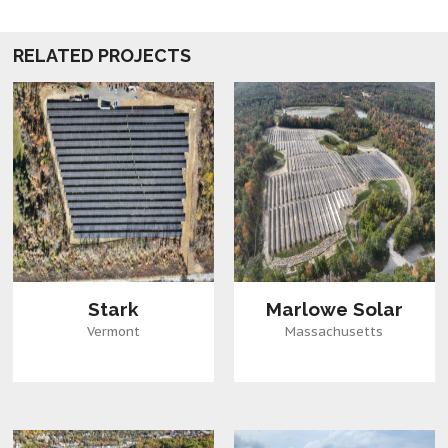
RELATED PROJECTS
Stark
Marlowe Solar
Vermont
Massachusetts