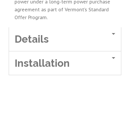
power under a long-term power purchase
agreement as part of Vermont’s Standard
Offer Program.
Details
Installation