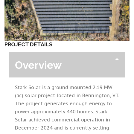
PROJECT DETAILS
Overview
Stark Solar is a ground mounted 2.19 MW
(ac) solar project located in Bennington, VT.
The project generates enough energy to
power approximately 440 homes. Stark
Solar achieved commercial operation in
December 2024 and is currently selling